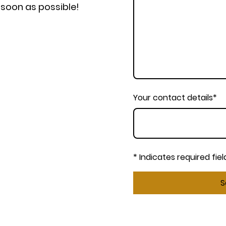
s soon as possible!
Your contact details
*
* Indicates required fiel
S