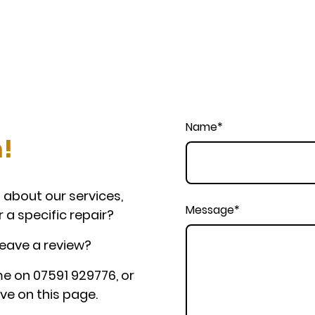
Name
*
h!
 about our services,
Message
*
r a specific repair?
leave a review?
e on 07591 929776, or
ve on this page.