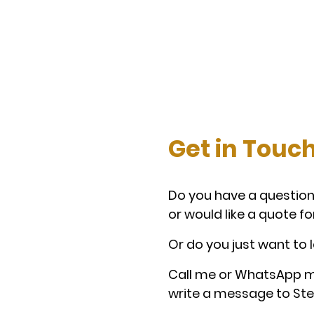
Get in Touc
Do you
have a question
or would like a quote fo
Or do you just want to 
Call me or WhatsApp m
write a message to Ste