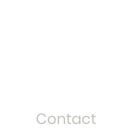
Home
Services & Prices
Contact