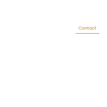
Sales
Gallery
Testimonials
Contact