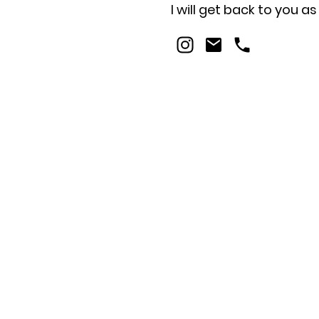
I will get back to you a