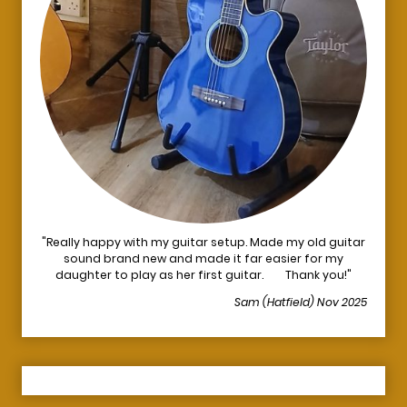
"Really happy with my guitar setup. Made my old guitar
sound brand new and made it far easier for my
daughter to play as her first guitar. Thank you!"
Sam (Hatfield) Nov 2025