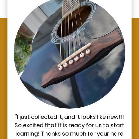
"I just collected it, and it looks like new!!!
So excited that it is ready for us to start
learning! Thanks so much for your hard