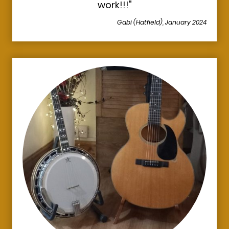
work!!!"
Gabi (Hatfield), January 2024