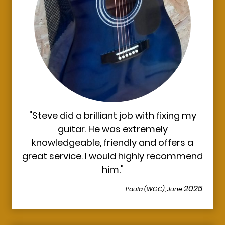
"Steve did a brilliant job with fixing my
guitar. He was extremely
knowledgeable, friendly and offers a
great service. I would highly recommend
him."
2025
Paula (WGC), June