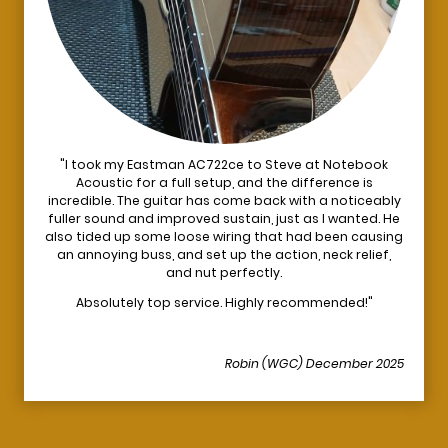
"I took my Eastman AC722ce to Steve at Notebook
Acoustic for a full setup, and the difference is
incredible. The guitar has come back with a noticeably
fuller sound and improved sustain, just as I wanted. He
also tided up some loose wiring that had been causing
an annoying buss, and set up the action, neck relief,
and nut perfectly.
Absolutely top service. Highly recommended!"
Robin (WGC) December 2025