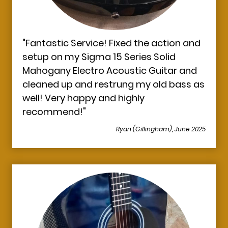
"Fantastic Service! Fixed the action and
setup on my Sigma 15 Series Solid
Mahogany Electro Acoustic Guitar and
cleaned up and restrung my old bass as
well! Very happy and highly
recommend!
"
Ryan (Gillingham), June 2025