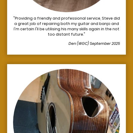
"Providing a friendly and professional service, Steve did
a great job of repairing both my guitar and banjo and
I'm certain I'll be utilising his many skills again in the not
too distant future."
Den (WGC) September 2025