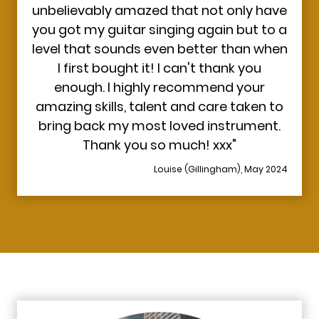
unbelievably amazed that not only have
you got my guitar singing again but to a
level that sounds even better than when
I first bought it! I can't thank you
enough. I highly recommend your
amazing skills, talent and care taken to
bring back my most loved instrument.
Thank you so much! xxx"
Louise (Gillingham), May 2024