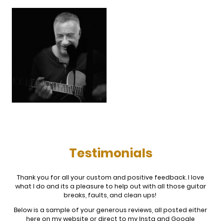
Testimonials
Thank you for all your custom and positive feedback. I love
what I do and its a pleasure to help out with all those guitar
breaks, faults, and clean ups!
Below is a sample of your generous reviews, all posted either
here on my website or direct to my Insta and Google