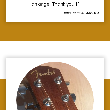
an angel. Thank you!!"
Rob (Hatfield), July 2025