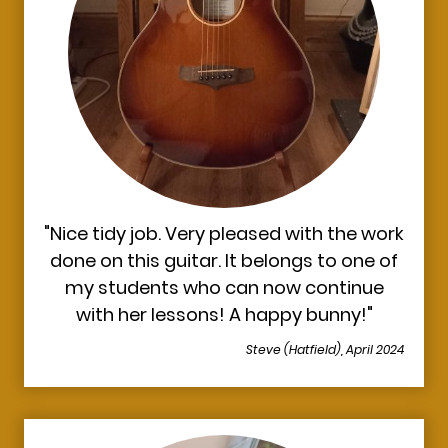
"Nice tidy job. Very pleased with the work
done on this guitar. It belongs to one of
my students who can now continue
with her lessons! A happy bunny!"
Steve (Hatfield), April 2024