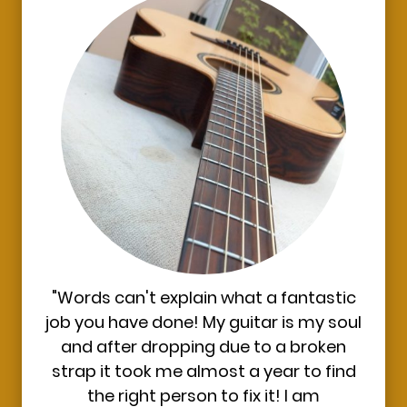
"Words can't explain what a fantastic
job you have done! My guitar is my soul
and after dropping due to a broken
strap it took me almost a year to find
the right person to fix it! I am