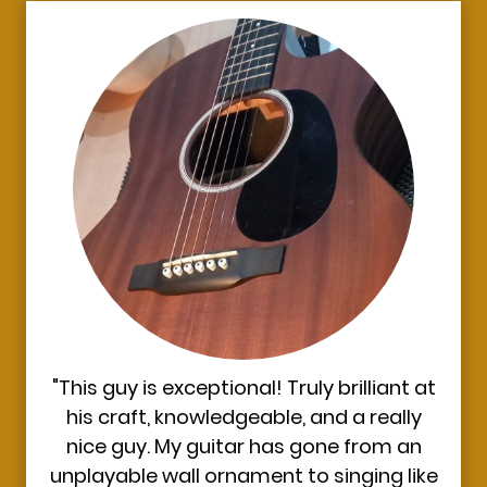
"This guy is exceptional! Truly brilliant at
his craft, knowledgeable, and a really
nice guy. My guitar has gone from an
unplayable wall ornament to singing like