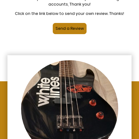
accounts, Thank you!
Click on the link below to send your own review. Thanks!
Send a Review