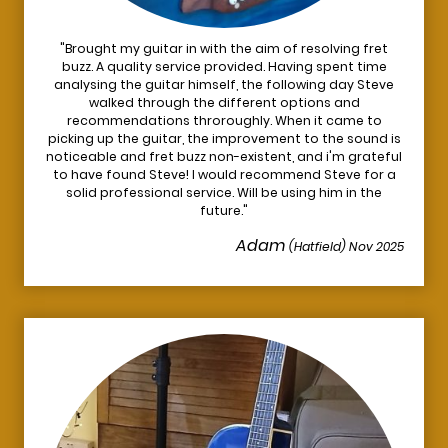
"Brought my guitar in with the aim of resolving fret
buzz. A quality service provided. Having spent time
analysing the guitar himself, the following day Steve
walked through the different options and
recommendations throroughly. When it came to
picking up the guitar, the improvement to the sound is
noticeable and fret buzz non-existent, and i'm grateful
to have found Steve! I would recommend Steve for a
solid professional service. Will be using him in the
future."
Adam
(Hatfield) Nov 2025