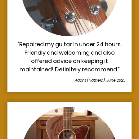
"Repaired my guitar in under 24 hours.
Friendly and welcoming and also
offered advice on keeping it
maintained! Definitely recommend."
Adam (Hatfield), June 2025